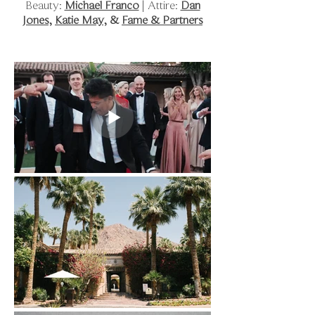
Beauty:
Michael Franco
| Attire:
Dan
Jones
,
Katie May
, &
Fame & Partners