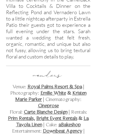
Villa to Cocktails & Dinner on the
Reflecting Pond and Vernadero Lawn
to a little nightcap afterparty in Estrella
Patio their guests got to experience a
full evening under the stars. Sarah
wanted a wedding that felt fresh,
organic, romantic, and unique but also
not fussy, allowing us to bring textural
floral and custom details to play.
vendors
Venue:
Royal Palms Resort & Spa
|
Photography:
Emilie White
&
Kristen
Marie Parker
| Cinematography:
Cineprose
Floral:
Carte Blanche Design
| Rentals:
Prim Rentals
,
Bright Event Rentals
&
La
Tavola Linen
| Cake:
aBakeshop
Entertainment:
Downbeat Agency
|