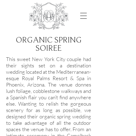
ORGANIC SPRING
SOIREE
This sweet New York City couple had
their sights set on a destination
wedding located at the Mediterranean-
esque Royal Palms Resort & Spa in
Phoenix, Arizona. The venue donnes
lush foliage, cobblestone walkways and
a Spanish flair you can’t find anywhere
else. Wanting to relish the gorgeous
scenery for as long as possible, we
designed their organic spring wedding
to take advantage of all the outdoor
spaces the venue has to offer. From an
intimate ceremony in the Camelback