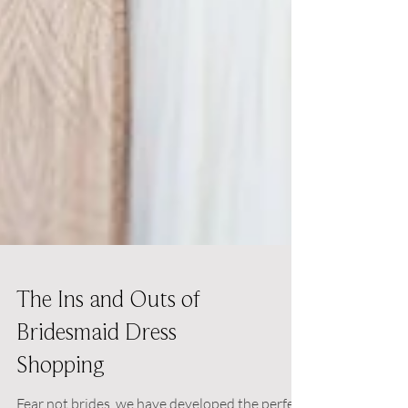
The Ins and Outs of