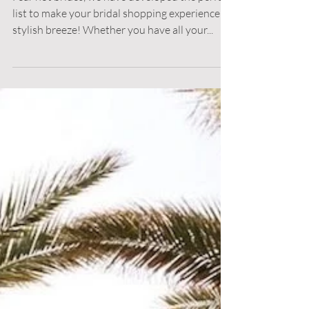
Bridesmaid Dress
Shopping
Fear not brides, we have developed the perfect
list to make your bridal shopping experience a
stylish breeze! Whether you have all your...