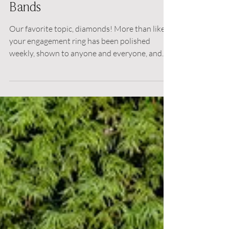
Choosing your Wedding
Bands
Our favorite topic, diamonds! More than likely
your engagement ring has been polished
weekly, shown to anyone and everyone, and
now...