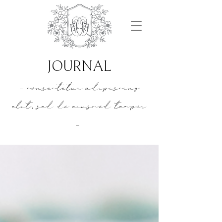
JOURNAL
- consectetur adipiscing
elit, sed do eiusmod tempor
-