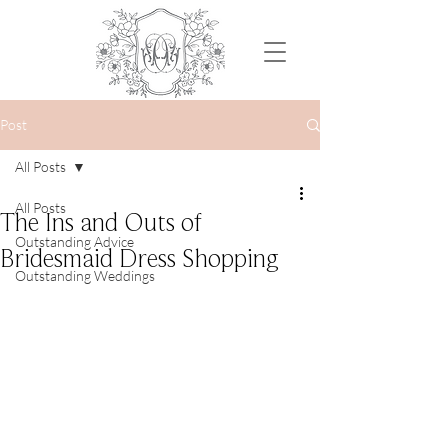
Post
All Posts
All Posts
The Ins and Outs of
Outstanding Advice
Bridesmaid Dress Shopping
Outstanding Weddings