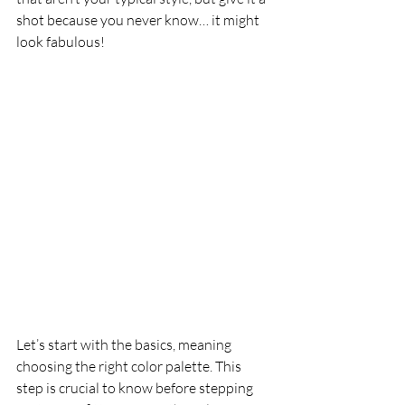
shot because you never know… it might 
look fabulous!
Let’s start with the basics, meaning 
choosing the right color palette. This 
step is crucial to know before stepping 