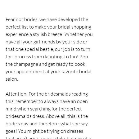
Fear not brides, we have developed the 
perfect list to make your bridal shopping 
experience a stylish breeze! Whether you 
have all your girlfriends by your side or 
that one special bestie, our job is to turn 
this process from daunting, to fun! Pop 
the champagne and get ready to book 
your appointment at your favorite bridal 
salon.
Attention: For the bridesmaids reading 
this, remember to always have an open 
mind when searching for the perfect 
bridesmaids dress. Above all, this is the 
bride's day and therefore, what she say 
goes! You might be trying on dresses 
that aren’t your typical style, but give it a 