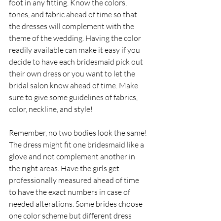
foot in any fitting. Know the colors, 
tones, and fabric ahead of time so that 
the dresses will complement with the 
theme of the wedding. Having the color 
readily available can make it easy if you 
decide to have each bridesmaid pick out 
their own dress or you want to let the 
bridal salon know ahead of time. Make 
sure to give some guidelines of fabrics, 
color, neckline, and style!
Remember, no two bodies look the same! 
The dress might fit one bridesmaid like a 
glove and not complement another in 
the right areas. Have the girls get 
professionally measured ahead of time 
to have the exact numbers in case of 
needed alterations. Some brides choose 
one color scheme but different dress 