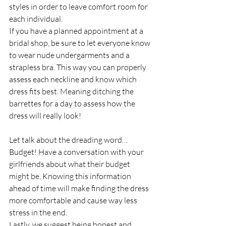
styles in order to leave comfort room for 
each individual.
If you have a planned appointment at a 
bridal shop, be sure to let everyone know 
to wear nude undergarments and a 
strapless bra. This way you can properly 
assess each neckline and know which 
dress fits best. Meaning ditching the 
barrettes for a day to assess how the 
dress will really look!
Let talk about the dreading word…
Budget! Have a conversation with your 
girlfriends about what their budget 
might be. Knowing this information 
ahead of time will make finding the dress 
more comfortable and cause way less 
stress in the end.
Lastly, we suggest being honest and 