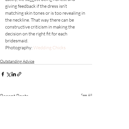
giving feedback if the dress isn’t 
matching skin tones or is too revealing in 
the neckline. That way there can be 
constructive criticism in making the 
decision on the right fit for each 
bridesmaid.
Photography: 
Wedding Chicks
Outstanding Advice
Recent Posts
See All